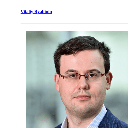
Vitaliy Ryabinin