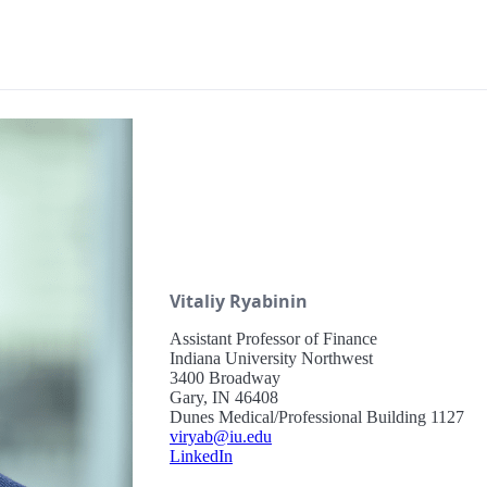
Vitaliy Ryabinin
Assistant Professor of Finance
Indiana University Northwest
3400 Broadway
Gary, IN 46408
Dunes Medical/Professional Building 1127
viryab@iu.edu
LinkedIn