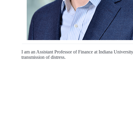
I am an Assistant Professor of Finance at Indiana University
transmission of distress.