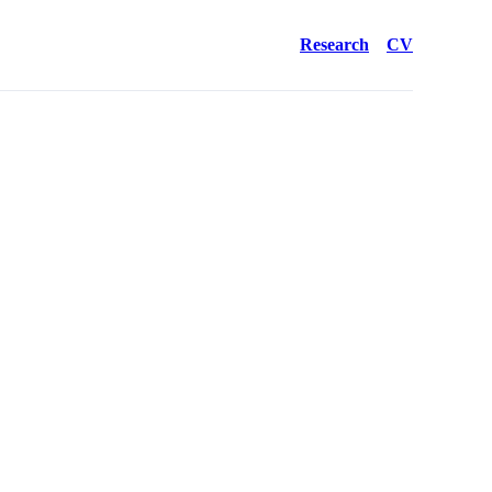
Research
CV