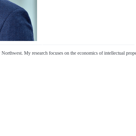
 Northwest. My research focuses on the economics of intellectual proper