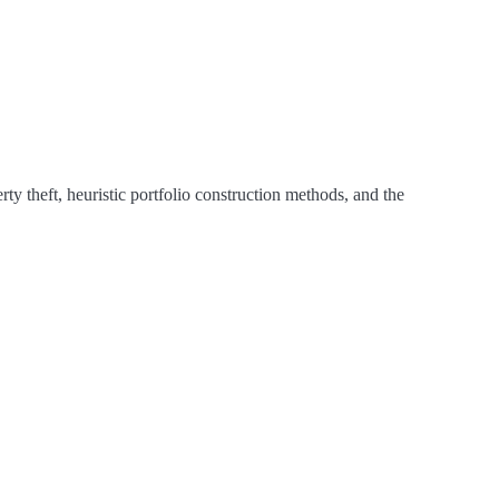
ty theft, heuristic portfolio construction methods, and the